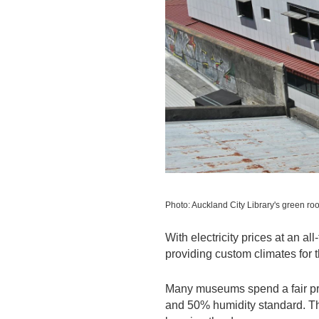
Photo: Auckland City Library's green roo
With electricity prices at an a
providing custom climates for t
Many museums spend a fair prop
and 50% humidity standard. Th