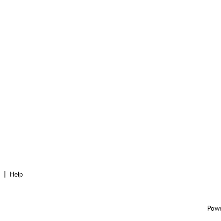
Help
Pow