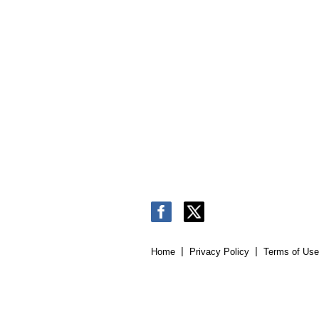
Home
Privacy Policy
Terms of Use