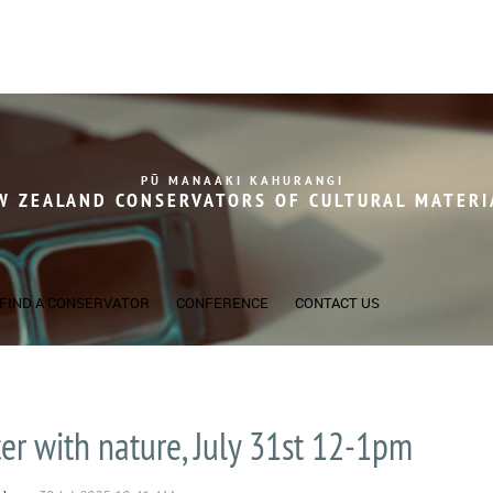
PŪ MANAAKI KAHURANGI
W ZEALAND CONSERVATORS OF
CULTURAL MATERI
FIND A CONSERVATOR
CONFERENCE
CONTACT US
er with nature, July 31st 12-1pm