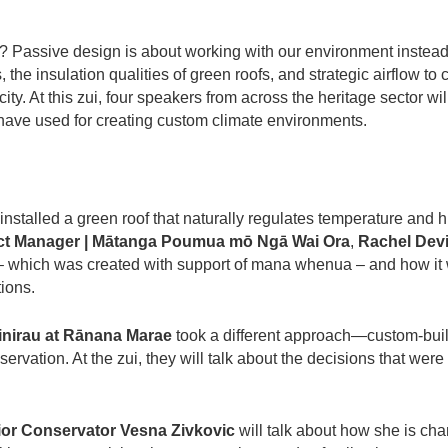
ay? Passive design is about working with our environment instead
 the insulation qualities of green roofs, and strategic airflow to 
ity. At this zui, four speakers from across the heritage sector wi
ave used for creating custom climate environments.
 installed a green roof that naturally regulates temperature and
ect Manager | Mātanga Poumua mō Ngā Wai Ora
,
Rachel Dev
of – which was created with support of mana whenua – and how it 
tions.
Tinirau at Rānana Marae
took a different approach—custom-buil
servation. At the zui, they will talk about the decisions that wer
nior Conservator Vesna Zivkovic
will talk about how she is ch