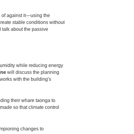
 of against it—using the
create stable conditions without
ll talk about the passive
 humidity while reducing energy
ine
will discuss the planning
works with the building's
ding their whare taonga to
e made so that climate control
ampioning changes to