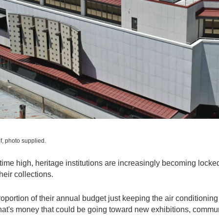
f, photo supplied.
ll-time high, heritage institutions are increasingly becoming locke
heir collections.
ortion of their annual budget just keeping the air conditioning
at's money that could be going toward new exhibitions, commu