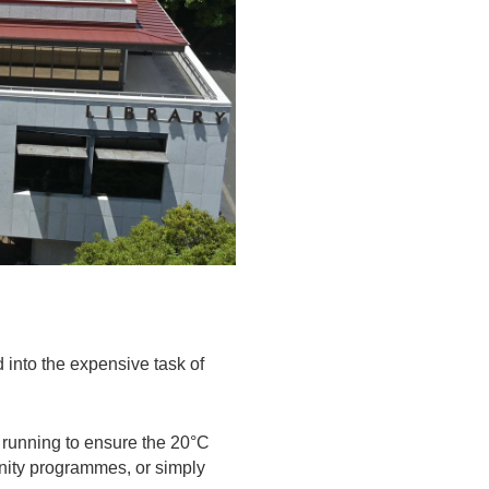
d into the expensive task of
 running to ensure the 20°C
nity programmes, or simply