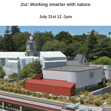
Zui: Working smarter with nature
July 31st 12 -1pm