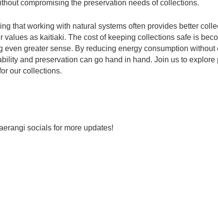
without compromising the preservation needs of collections.
ing that working with natural systems often provides better colle
r values as kaitiaki. The cost of keeping collections safe is be
g even greater sense. By reducing energy consumption without 
ility and preservation can go hand in hand. Join us to explore p
for our collections.
aerangi socials for more updates!