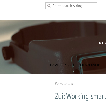
NE
HOME
ABOUT
MEMBERSHIP
Back to list
Zui: Working smart