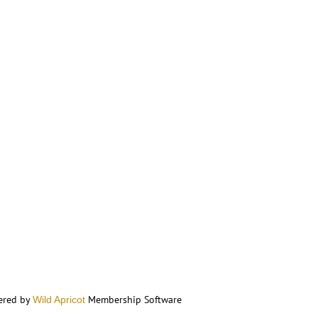
ered by
Membership Software
Wild Apricot