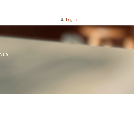
Log in
ALS