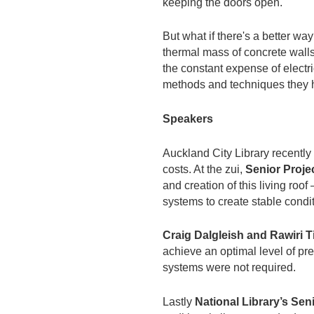
keeping the doors open.
But what if there's a better w
thermal mass of concrete walls,
the constant expense of electric
methods and techniques they h
Speakers
Auckland City Library recently
costs. At the zui,
Senior Proj
and creation of this living ro
systems to create stable condi
Craig Dalgleish and Rawiri 
achieve an optimal level of pre
systems were not required.
Lastly
National Library’s Se