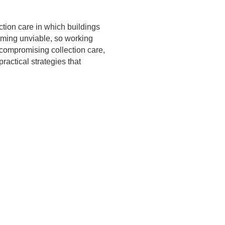
ction care in which buildings
coming unviable, so working
compromising collection care,
ractical strategies that