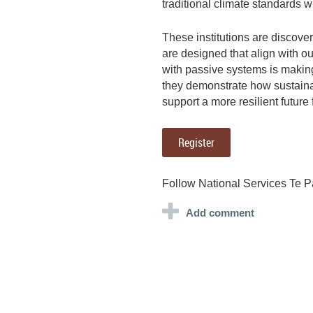
traditional climate standards 
These institutions are discover
are designed that align with ou
with passive systems is makin
they demonstrate how sustainab
support a more resilient future 
Register
Follow National Services Te P