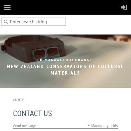
PŪ MANAAKI KAHURANGI
NEW ZEALAND CONSERVATORS OF
CULTURAL
MATERIALS
Back
CONTACT US
Send message
*
Mandatory fields