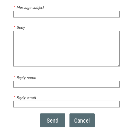
*
Message subject
*
Body
*
Reply name
*
Reply email